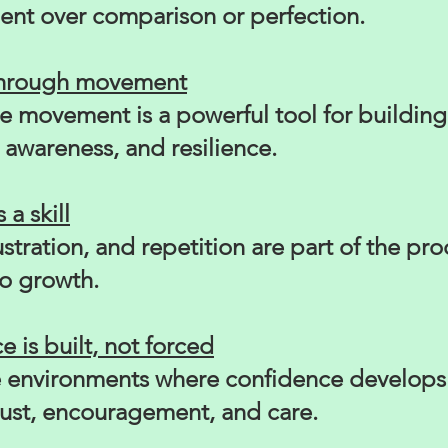
nt over comparison or perfection.
through movement
e movement is a powerful tool for building
awareness, and resilience.
 a skill
rustration, and repetition are part of the pr
to growth.
 is built, not forced
 environments where confidence develops 
rust, encouragement, and care.