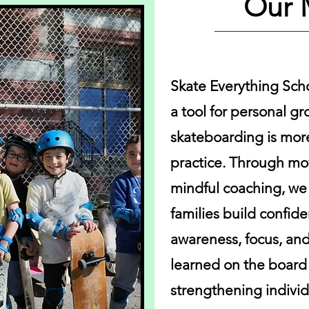
Our 
Skate Everything Sch
a tool for personal g
skateboarding is more
practice. Through m
mindful coaching, we 
families build confid
awareness, focus, and 
learned on the board c
strengthening indivi