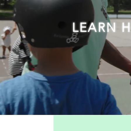
LEARN 