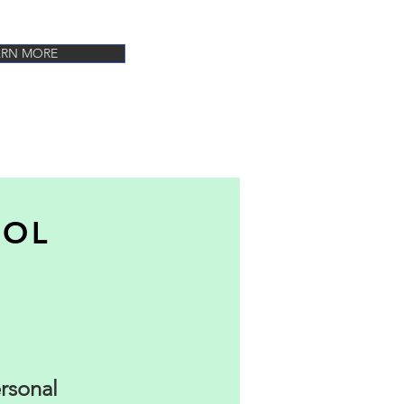
ARN MORE
OOL
ersonal