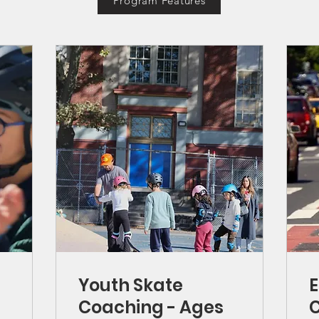
Program Features
Youth Skate
E
Coaching - Ages