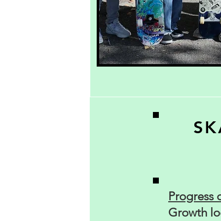
SK
Progress 
Growth loo