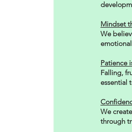
developme
Mindset 
We believ
emotional 
Patience is
Falling, f
essential 
Confidence
We create
through t