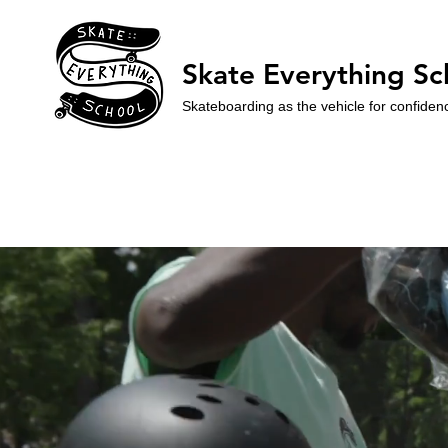
Skate Everything Sc
Skateboarding as the vehicle for confiden