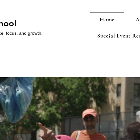
Home
A
hool
ce, focus, and growth.
Special Event Re