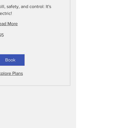
ill, safety, and control: It's
ectric!
ead More
55
lars
Book
xplore Plans