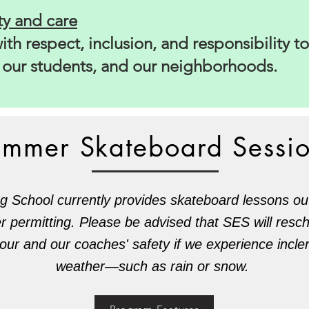
y and care
th respect, inclusion, and responsibility to
, our students, and our neighborhoods.
ummer Skateboard Sessi
g School currently provides skateboard lessons o
er permitting. Please be advised that SES will resc
your and our coaches' safety if we experience inc
weather—such as rain or snow.