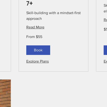
7+
Sk
el
Skill-building with a mindset-first
approach
R
Read More
55
$
US
dol
From
From $55
55
US
dollars
Book
Explore Plans
E