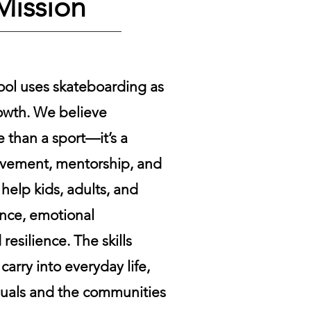
Mission
ool uses skateboarding as
rowth. We believe
 than a sport—it’s a
ovement, mentorship, and
help kids, adults, and
ence, emotional
resilience. The skills
arry into everyday life,
duals and the communities