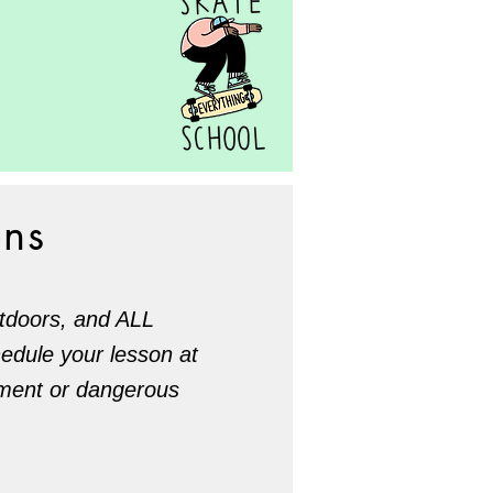
ons
utdoors, and ALL
hedule your lesson at
lement or dangerous