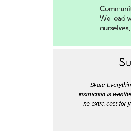
Communit
We lead wi
ourselves
S
Skate Everythin
instruction is weath
no extra cost for 