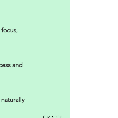
 focus,
ocess and
naturally