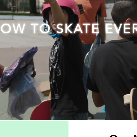
HOW TO SKATE EVE