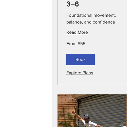
3–6
Foundational movement,
balance, and confidence
Read More
From
From $55
55
US
dollars
Book
Explore Plans