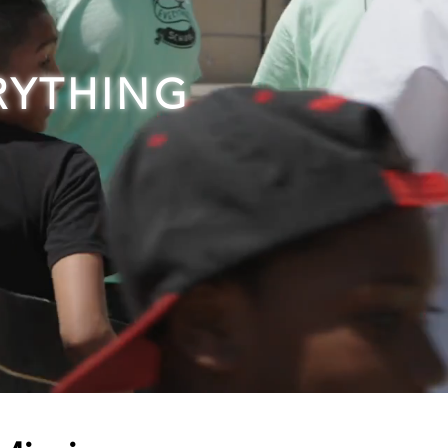
RYTHING