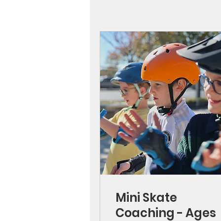
Mini Skate
Coaching - Ages