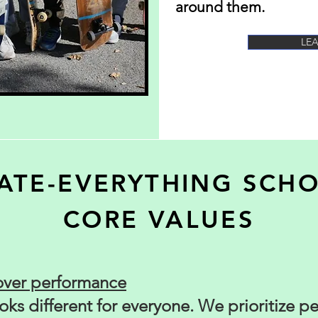
around them.
LE
ATE-EVERYTHING SCH
CORE VALUES
over performance
ks different for everyone. We prioritize p