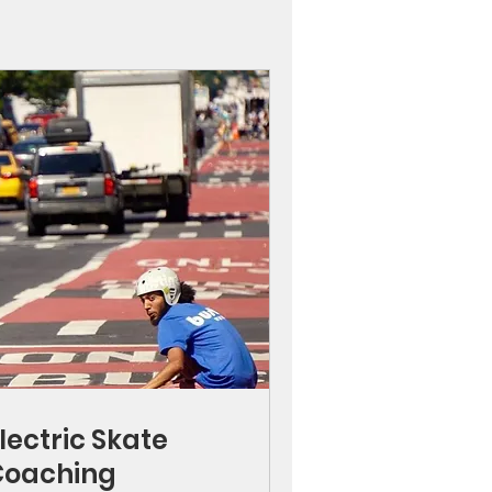
lectric Skate
Coaching