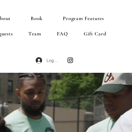
bout
Book
Program Features
quests
Team
FAQ
Gift Card
Log In