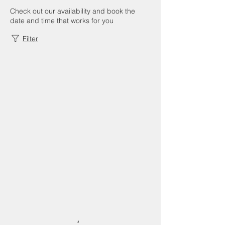
Check out our availability and book the
date and time that works for you
Filter