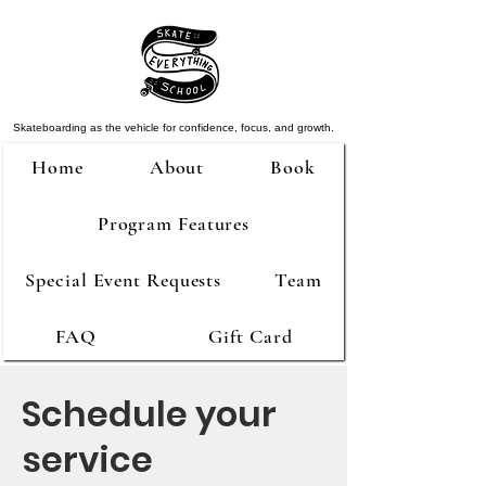
Skateboarding as the vehicle for confidence, focus, and growth.
Home
About
Book
Program Features
Special Event Requests
Team
FAQ
Gift Card
Schedule your
service