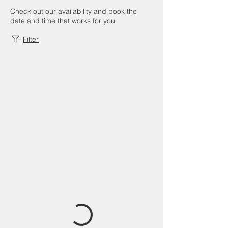
Check out our availability and book the
date and time that works for you
Filter