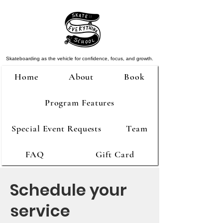
Skateboarding as the vehicle for confidence, focus, and growth.
Home
About
Book
Program Features
Special Event Requests
Team
FAQ
Gift Card
Schedule your
service